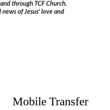
n and through TCF Church. 
d news of Jesus' love and 
Mobile Transfer