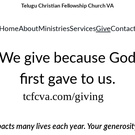
Telugu Christian Fellowship Church VA
Home
About
Ministries
Services
Give
Contac
We give because Go
first gave to us.
tcfcva.com/giving
cts many lives each year. Your generosit