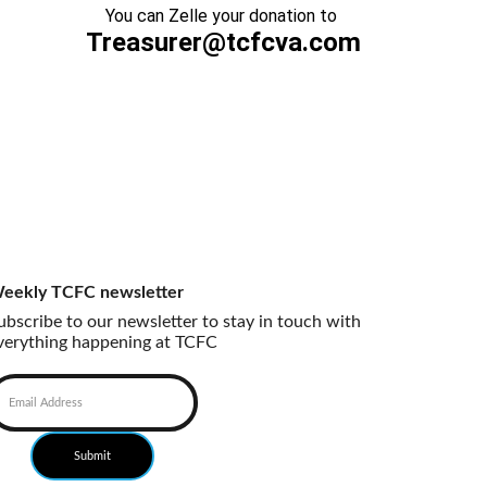
You can Zelle your donation to 
Treasurer@tcfcva.com
eekly TCFC newsletter
ubscribe to our newsletter to stay in touch with 
verything happening at TCFC
Submit