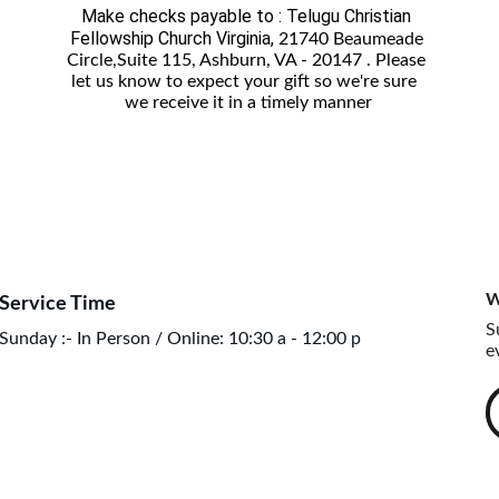
Make checks payable to : Telugu Christian 
Fellowship Church Virginia, 
21740 Beaumeade 
Circle,Suite 115, Ashburn, VA - 20147 . Please 
let us know to expect your gift so we're sure  
we receive it in a timely manner
W
Service Time
S
Sunday :- In Person / Online: 10:30 a - 12:00 p
e