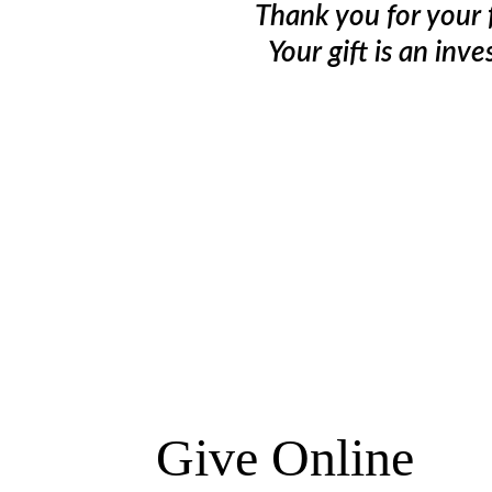
Thank you for your 
Your gift is an inv
Give Online