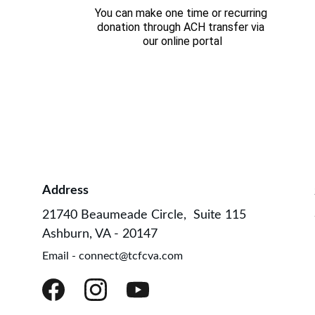
You can make one time or recurring 
donation through ACH transfer via 
our online portal
Address
21740 Beaumeade Circle,  Suite 115
Ashburn, VA - 20147
Email - connect@tcfcva.com