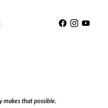
t
d
y makes that possible.