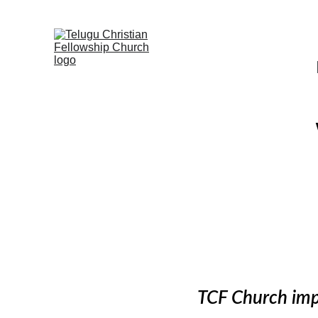
TCF Church impa