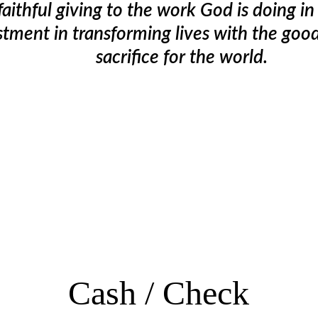
faithful giving to the work God is doing i
estment in transforming lives with the goo
sacrifice for the world.
Cash / 
Check